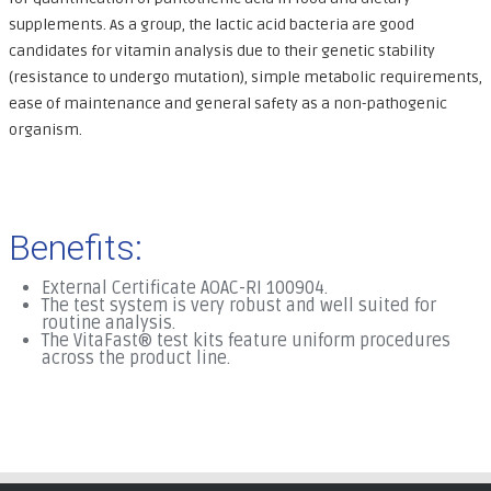
supplements. As a group, the lactic acid bacteria are good
candidates for vitamin analysis due to their genetic stability
(resistance to undergo mutation), simple metabolic requirements,
ease of maintenance and general safety as a non-pathogenic
organism.
Benefits:
External Certificate AOAC-RI 100904.
The test system is very robust and well suited for
routine analysis.
The VitaFast® test kits feature uniform procedures
across the product line.
.