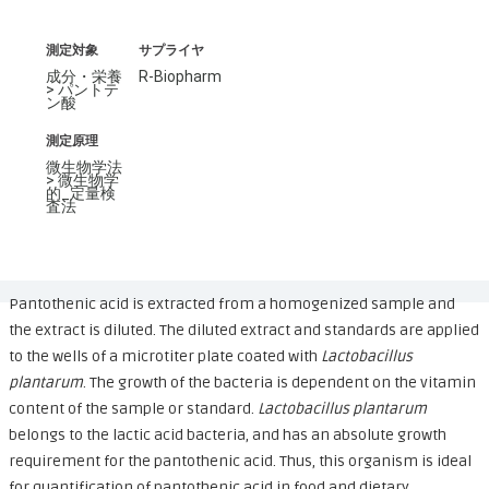
測定対象
サプライヤ
成分・栄養
R-Biopharm
> パントテ
ン酸
測定原理
微生物学法
> 微生物学
的_定量検
査法
Pantothenic acid is extracted from a homogenized sample and
the extract is diluted. The diluted extract and standards are applied
to the wells of a microtiter plate coated with
Lactobacillus
plantarum
. The growth of the bacteria is dependent on the vitamin
content of the sample or standard.
Lactobacillus plantarum
belongs to the lactic acid bacteria, and has an absolute growth
requirement for the pantothenic acid. Thus, this organism is ideal
for quantification of pantothenic acid in food and dietary