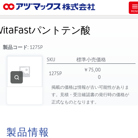
メニュー
ホーム
VitaFastパントテン酸
お気に入り
お買い物カゴ
製品コード:
1275P
ご注文
SKU
標準小売価格
マイページ
￥75,00
1275P
0
主要取扱ブランド
掲載の価格は情報が古い可能性がありま
代理店一覧
す。見積・受注確認書の発行時の価格が
製品検索
正式なものとなります。
見積発行
製品情報