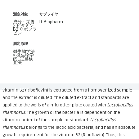
測定対象
サプライヤ
成分・栄養
R-Biopharm
> ビタミン
B2 リボフラ
ビン
測定原理
微生物学法
> 微生物学
的_定量検
査法
Vitamin B2 (Riboflavin) is extracted from a homogenized sample
and the extract is diluted. The diluted extract and standards are
applied to the wells of a microtiter plate coated with
Lactobacillus
rhamnosus
. The growth of the bacteria is dependent on the
vitamin content of the sample or standard.
Lactobacillus
rhamnosus
belongs to the lactic acid bacteria, and has an absolute
growth requirement for the vitamin B2 (Riboflavin). Thus, this