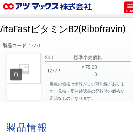
メニュー
ホーム
VitaFastビタミンB2(Ribofravin)
お気に入り
お買い物カゴ
製品コード:
1277P
ご注文
SKU
標準小売価格
マイページ
￥75,00
1277P
0
主要取扱ブランド
掲載の価格は情報が古い可能性がありま
代理店一覧
す。見積・受注確認書の発行時の価格が
製品検索
正式なものとなります。
見積発行
製品情報