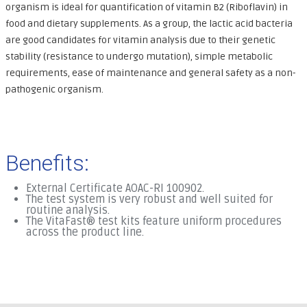
organism is ideal for quantification of vitamin B2 (Riboflavin) in
food and dietary supplements. As a group, the lactic acid bacteria
are good candidates for vitamin analysis due to their genetic
stability (resistance to undergo mutation), simple metabolic
requirements, ease of maintenance and general safety as a non-
pathogenic organism.
Benefits:
External Certificate AOAC-RI 100902.
The test system is very robust and well suited for
routine analysis.
The VitaFast® test kits feature uniform procedures
across the product line.
.