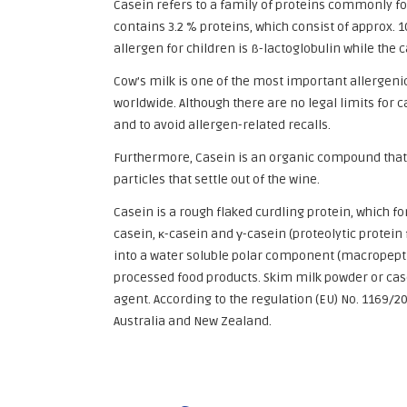
Casein refers to a family of proteins commonly f
contains 3.2 % proteins, which consist of approx. 
allergen for children is ß-lactoglobulin while the
Cow’s milk is one of the most important allergenic
worldwide. Although there are no legal limits for c
and to avoid allergen-related recalls.
Furthermore, Casein is an organic compound that i
particles that settle out of the wine.
Casein is a rough flaked curdling protein, which f
casein, κ-casein and γ-casein (proteolytic protei
into a water soluble polar component (macropeptid
processed food products. Skim milk powder or casei
agent. According to the regulation (EU) No. 1169/20
Australia and New Zealand.