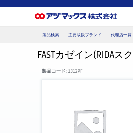
製品検索
主要取扱ブランド
代理店一覧
ホーム
お気に入り
お買い物カゴ
ご注文
マイペー
FASTカゼイン(RIDAス
製品コード:
1312PF