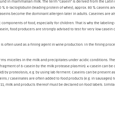
ound in mammalian milk. The term “casein” is derived from the Latin 
10 % ß-lactoglobulin (leading protein of whey), approx. 80 % caseins 
 caseins become the dominant allergen later in adults. Caseines are al
 components of food, especially for children. That is why the labelin
asein, food producers are strongly advised to test for very low casein 
s often used as a fining agent in wine production. In the fining proc
orms micelles in the milk and precipitates under acidic conditions. The
n fragment of ß-casein by the milk protease plasmin). κ-casein can be 
) by proteolysis, e.g. by using lab ferment. Caseins can be present a
ns / caseinates are often added to food products (e.g. in sausages) t
11, milk and products thereof must be declared on food labels. Similar 