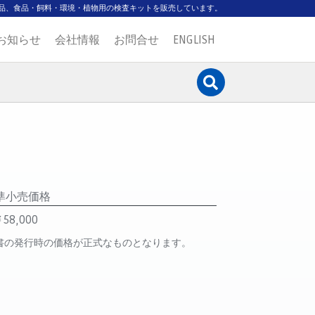
品、食品・飼料・環境・植物用の検査キットを販売しています。
お知らせ
会社情報
お問合せ
ENGLISH
準小売価格
58,000
書の発行時の価格が正式なものとなります。