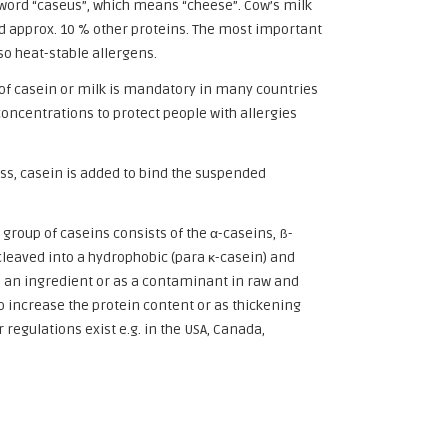
word “caseus”, which means “cheese”. Cow’s milk
and approx. 10 % other proteins. The most important
so heat-stable allergens.
g of casein or milk is mandatory in many countries
concentrations to protect people with allergies
ess, casein is added to bind the suspended
 group of caseins consists of the α-caseins, ß-
cleaved into a hydrophobic (para κ-casein) and
s an ingredient or as a contaminant in raw and
o increase the protein content or as thickening
regulations exist e.g. in the USA, Canada,