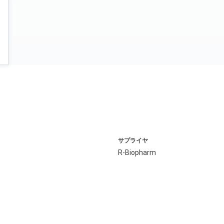
サプライヤ
R-Biopharm