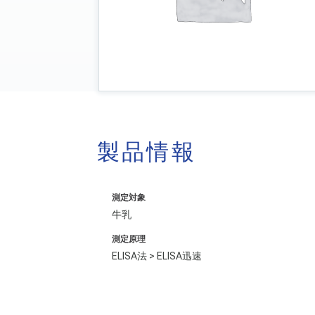
製品情報
測定対象
牛乳
測定原理
ELISA法 > ELISA迅速