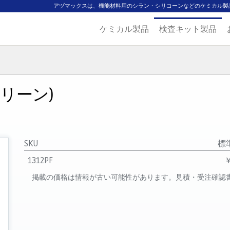
アヅマックスは、機能材料用のシラン・シリコーンなどのケミカル製
ケミカル製品
検査キット製品
ジ
主要取扱ブランド
代理店一覧
製品検索
見積発行
クリーン)
SKU
標
1312PF
￥
掲載の価格は情報が古い可能性があります。見積・受注確認