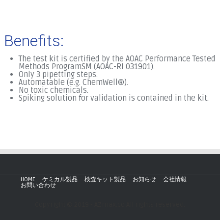
Benefits:
The test kit is certified by the AOAC Performance Tested
Methods ProgramSM (AOAC-RI 031901).
Only 3 pipetting steps.
Automatable (e.g. ChemWell®).
No toxic chemicals.
Spiking solution for validation is contained in the kit.
.
HOME
ケミカル製品
検査キット製品
お知らせ
会社情報
お問い合わせ
Copyright © 2019 - AZmax.co All rights reserved.