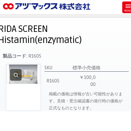
メニュー
ホーム
RIDA SCREEN
お気に入り
Histamin(enzymatic)
お買い物カゴ
ご注文
製品コード:
R1605
マイページ
SKU
標準小売価格
主要取扱ブランド
￥100,0
R1605
00
代理店一覧
掲載の価格は情報が古い可能性がありま
製品検索
す。見積・受注確認書の発行時の価格が
見積発行
正式なものとなります。