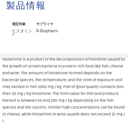
製品情報
測定対象
サプライヤ
ヒスタミン
R-Biopharm
>
Histamine is a product of the decomposition of histidine caused by
the growth of certain bacteria in protein rich food like fish, cheese
and wine. The amount of histamine formed depends on the
bacterial species, the temperature, and the time of exposure and
may exceed in fish 1000 mg / kg. Fish of good quality contains less
than 10 mg / kg histamine. The limit value for fish and products
thereof is between 50 and 200 mg / kg depending on the fish
species and the country. Similar high concentrations can be found
in cheese, while histamine in wine usually does not exceed 15 mg /
l.