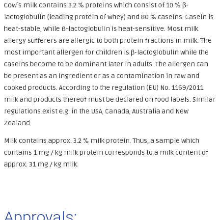
Cow`s milk contains 3.2 % proteins which consist of 10 % β-
lactoglobulin (leading protein of whey) and 80 % caseins. Casein is
heat-stable, while ß-lactoglobulin is heat-sensitive. Most milk
allergy sufferers are allergic to both protein fractions in milk. The
most important allergen for children is β-lactoglobulin while the
caseins become to be dominant later in adults. The allergen can
be present as an ingredient or as a contamination in raw and
cooked products. According to the regulation (EU) No. 1169/2011
milk and products thereof must be declared on food labels. Similar
regulations exist e.g. in the USA, Canada, Australia and New
Zealand.
Milk contains approx. 3.2 % milk protein. Thus, a sample which
contains 1 mg / kg milk protein corresponds to a milk content of
approx. 31 mg / kg milk.
Approvals: