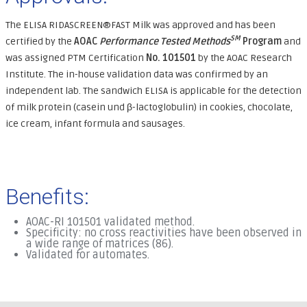
The ELISA RIDASCREEN®FAST Milk was approved and has been
SM
certified by the
AOAC
Performance Tested Methods
Program
and
was assigned PTM Certification
No. 101501
by the AOAC Research
Institute. The in-house validation data was confirmed by an
independent lab. The sandwich ELISA is applicable for the detection
of milk protein (casein und β-lactoglobulin) in cookies, chocolate,
ice cream, infant formula and sausages.
Benefits:
AOAC-RI 101501 validated method.
Specificity: no cross reactivities have been observed in
a wide range of matrices (86).
Validated for automates.