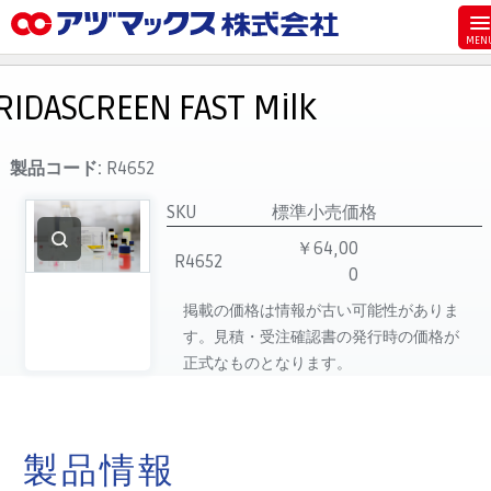
メニュー
ホーム
RIDASCREEN FAST Milk
お気に入り
お買い物カゴ
製品コード:
R4652
ご注文
SKU
標準小売価格
マイページ
￥64,00
R4652
0
主要取扱ブランド
掲載の価格は情報が古い可能性がありま
代理店一覧
す。見積・受注確認書の発行時の価格が
製品検索
正式なものとなります。
見積発行
製品情報