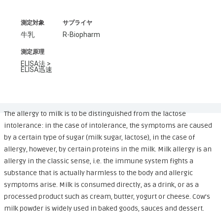
測定対象
サプライヤ
牛乳
R-Biopharm
測定原理
ELISA法 >
ELISA迅速
The allergy to milk is to be distinguished from the lactose
intolerance: in the case of intolerance, the symptoms are caused
by a certain type of sugar (milk sugar, lactose), in the case of
allergy, however, by certain proteins in the milk. Milk allergy is an
allergy in the classic sense, i.e. the immune system fights a
substance that is actually harmless to the body and allergic
symptoms arise. Milk is consumed directly, as a drink, or as a
processed product such as cream, butter, yogurt or cheese. Cow’s
milk powder is widely used in baked goods, sauces and dessert.