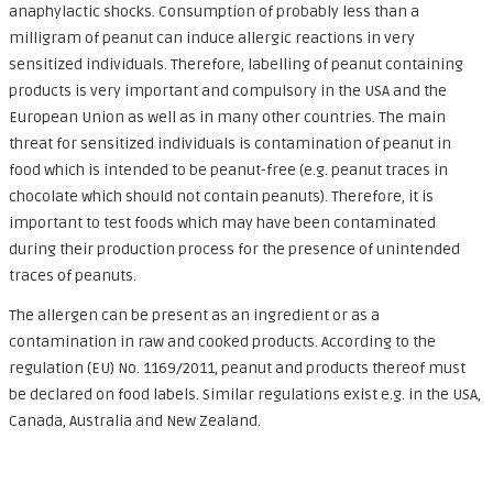
anaphylactic shocks. Consumption of probably less than a
milligram of peanut can induce allergic reactions in very
sensitized individuals. Therefore, labelling of peanut containing
products is very important and compulsory in the USA and the
European Union as well as in many other countries. The main
threat for sensitized individuals is contamination of peanut in
food which is intended to be peanut-free (e.g. peanut traces in
chocolate which should not contain peanuts). Therefore, it is
important to test foods which may have been contaminated
during their production process for the presence of unintended
traces of peanuts.
The allergen can be present as an ingredient or as a
contamination in raw and cooked products. According to the
regulation (EU) No. 1169/2011, peanut and products thereof must
be declared on food labels. Similar regulations exist e.g. in the USA,
Canada, Australia and New Zealand.