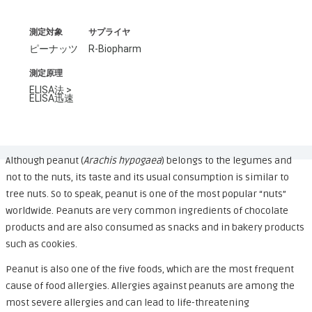
測定対象
サプライヤ
ピーナッツ
R-Biopharm
測定原理
ELISA法 >
ELISA迅速
Although peanut (
Arachis hypogaea
) belongs to the legumes and
not to the nuts, its taste and its usual consumption is similar to
tree nuts. So to speak, peanut is one of the most popular “nuts”
worldwide. Peanuts are very common ingredients of chocolate
products and are also consumed as snacks and in bakery products
such as cookies.
Peanut is also one of the five foods, which are the most frequent
cause of food allergies. Allergies against peanuts are among the
most severe allergies and can lead to life-threatening