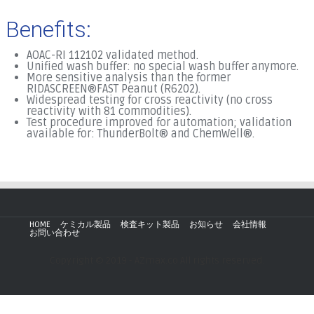
Benefits:
AOAC-RI 112102 validated method.
Unified wash buffer: no special wash buffer anymore.
More sensitive analysis than the former
RIDASCREEN®FAST Peanut (R6202).
Widespread testing for cross reactivity (no cross
reactivity with 81 commodities).
Test procedure improved for automation; validation
available for: ThunderBolt® and ChemWell®.
HOME
ケミカル製品
検査キット製品
お知らせ
会社情報
お問い合わせ
Copyright © 2019 - AZmax.co All rights reserved.