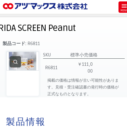
メニュー
ホーム
RIDA SCREEN Peanut
お気に入り
お買い物カゴ
製品コード:
R6811
ご注文
SKU
標準小売価格
マイページ
￥111,0
R6811
00
主要取扱ブランド
掲載の価格は情報が古い可能性がありま
代理店一覧
す。見積・受注確認書の発行時の価格が
製品検索
正式なものとなります。
見積発行
製品情報