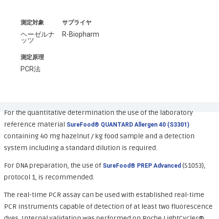
測定対象
サプライヤ
ヘーゼルナ
R-Biopharm
ッツ
測定原理
PCR法
For the quantitative determination the use of the laboratory
reference material
SureFood® QUANTARD Allergen 40 (S3301)
containing 40 mg hazelnut / kg food sample and a detection
system including a standard dilution is required.
For DNA preparation, the use of
(S1053),
SureFood® PREP Advanced
protocol 1, is recommended.
The real-time PCR assay can be used with established real-time
PCR instruments capable of detection of at least two fluorescence
dyes. Internal validation was performed on Roche LightCycler®