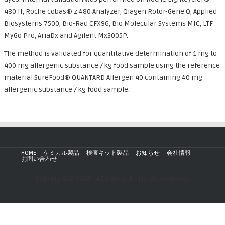
480 II, Roche cobas® z 480 Analyzer, Qiagen Rotor-Gene Q, Applied
Biosystems 7500, Bio-Rad CFX96, Bio Molecular Systems MIC, LTF
MyGo Pro, AriaDx and Agilent Mx3005P.
The method is validated for quantitative determination of 1 mg to
400 mg allergenic substance / kg food sample using the reference
material SureFood® QUANTARD Allergen 40 containing 40 mg
allergenic substance / kg food sample.
HOME
ケミカル製品
検査キット製品
お知らせ
会社情報
お問い合わせ
Copyright © 2019 - AZmax.co All rights reserved.