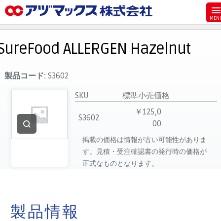
メニュー
ホーム
SureFood ALLERGEN Hazelnut
お気に入り
お買い物カゴ
製品コード:
S3602
ご注文
SKU
標準小売価格
マイページ
￥125,0
S3602
00
主要取扱ブランド
掲載の価格は情報が古い可能性がありま
代理店一覧
す。見積・受注確認書の発行時の価格が
製品検索
正式なものとなります。
見積発行
製品情報