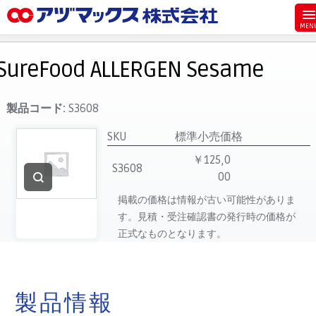
メニュー
ホーム
SureFood ALLERGEN Sesame
お気に入り
お買い物カゴ
製品コード:
S3608
ご注文
SKU
標準小売価格
マイページ
￥125,0
S3608
00
主要取扱ブランド
掲載の価格は情報が古い可能性がありま
代理店一覧
す。見積・受注確認書の発行時の価格が
製品検索
正式なものとなります。
見積発行
製品情報