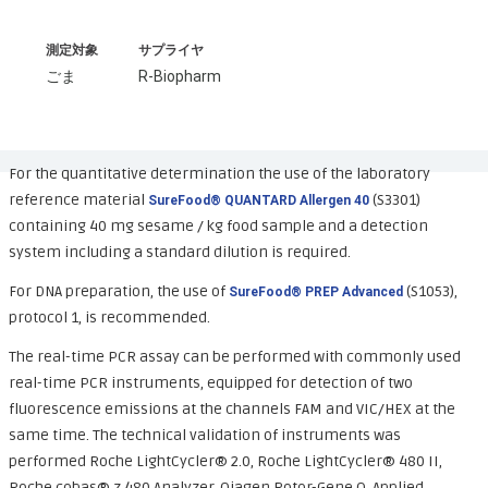
測定対象
サプライヤ
ごま
R-Biopharm
For the quantitative determination the use of the laboratory
reference material
(S3301)
SureFood® QUANTARD Allergen 40
containing 40 mg sesame / kg food sample and a detection
system including a standard dilution is required.
For DNA preparation, the use of
(S1053),
SureFood® PREP Advanced
protocol 1, is recommended.
The real-time PCR assay can be performed with commonly used
real-time PCR instruments, equipped for detection of two
fluorescence emissions at the channels FAM and VIC/HEX at the
same time. The technical validation of instruments was
performed Roche LightCycler® 2.0, Roche LightCycler® 480 II,
Roche cobas® z 480 Analyzer, Qiagen Rotor-Gene Q, Applied